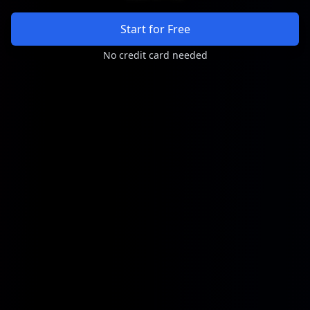
Start for Free
No credit card needed