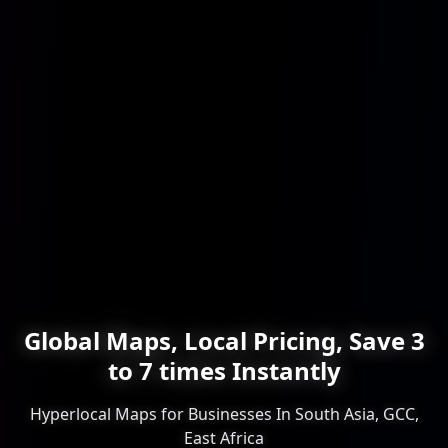
Global Maps, Local Pricing, Save 3
to 7 times Instantly
Hyperlocal Maps for Businesses In South Asia, GCC,
East Africa